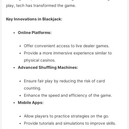
play, tech has transformed the game.
Key Innovations in Blackjack:
Online Platforms:
Offer convenient access to live dealer games.
Provide a more immersive experience similar to
physical casinos.
Advanced Shuffling Machines:
Ensure fair play by reducing the risk of card
counting.
Enhance the speed and efficiency of the game.
Mobile Apps:
Allow players to practice strategies on the go.
Provide tutorials and simulations to improve skills.