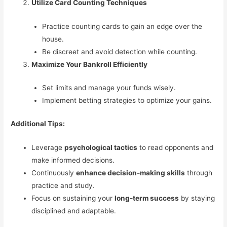
Utilize Card Counting Techniques
Practice counting cards to gain an edge over the
house.
Be discreet and avoid detection while counting.
Maximize Your Bankroll Efficiently
Set limits and manage your funds wisely.
Implement betting strategies to optimize your gains.
Additional Tips:
Leverage
psychological tactics
to read opponents and
make informed decisions.
Continuously
enhance decision-making skills
through
practice and study.
Focus on sustaining your
long-term success
by staying
disciplined and adaptable.