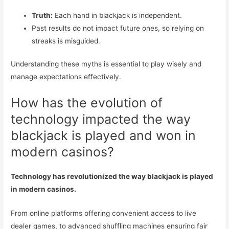
Truth:
Each hand in blackjack is independent.
Past results do not impact future ones, so relying on
streaks is misguided.
Understanding these myths is essential to play wisely and
manage expectations effectively.
How has the evolution of
technology impacted the way
blackjack is played and won in
modern casinos?
Technology has revolutionized the way blackjack is played
in modern casinos.
From online platforms offering convenient access to live
dealer games, to advanced shuffling machines ensuring fair