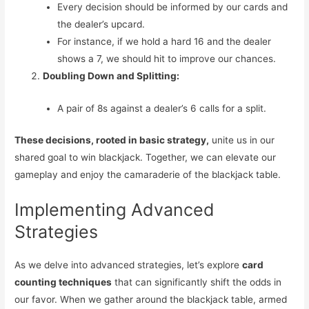
Every decision should be informed by our cards and
the dealer’s upcard.
For instance, if we hold a hard 16 and the dealer
shows a 7, we should hit to improve our chances.
Doubling Down and Splitting:
A pair of 8s against a dealer’s 6 calls for a split.
These decisions, rooted in basic strategy,
unite us in our
shared goal to win blackjack. Together, we can elevate our
gameplay and enjoy the camaraderie of the blackjack table.
Implementing Advanced
Strategies
As we delve into advanced strategies, let’s explore
card
counting techniques
that can significantly shift the odds in
our favor. When we gather around the blackjack table, armed