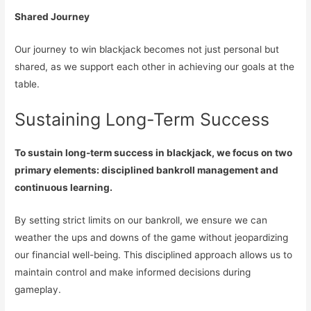
Shared Journey
Our journey to win blackjack becomes not just personal but
shared, as we support each other in achieving our goals at the
table.
Sustaining Long-Term Success
To sustain long-term success in blackjack, we focus on two
primary elements: disciplined bankroll management and
continuous learning.
By setting strict limits on our bankroll, we ensure we can
weather the ups and downs of the game without jeopardizing
our financial well-being. This disciplined approach allows us to
maintain control and make informed decisions during
gameplay.