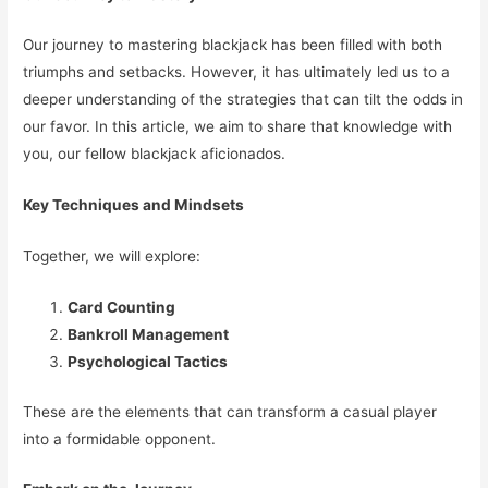
Our journey to mastering blackjack has been filled with both
triumphs and setbacks. However, it has ultimately led us to a
deeper understanding of the strategies that can tilt the odds in
our favor. In this article, we aim to share that knowledge with
you, our fellow blackjack aficionados.
Key Techniques and Mindsets
Together, we will explore:
Card Counting
Bankroll Management
Psychological Tactics
These are the elements that can transform a casual player
into a formidable opponent.