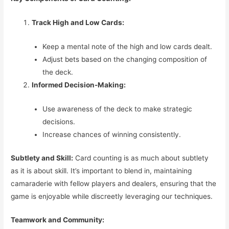
Track High and Low Cards:
Keep a mental note of the high and low cards dealt.
Adjust bets based on the changing composition of
the deck.
Informed Decision-Making:
Use awareness of the deck to make strategic
decisions.
Increase chances of winning consistently.
Subtlety and Skill:
Card counting is as much about subtlety
as it is about skill. It’s important to blend in, maintaining
camaraderie with fellow players and dealers, ensuring that the
game is enjoyable while discreetly leveraging our techniques.
Teamwork and Community: