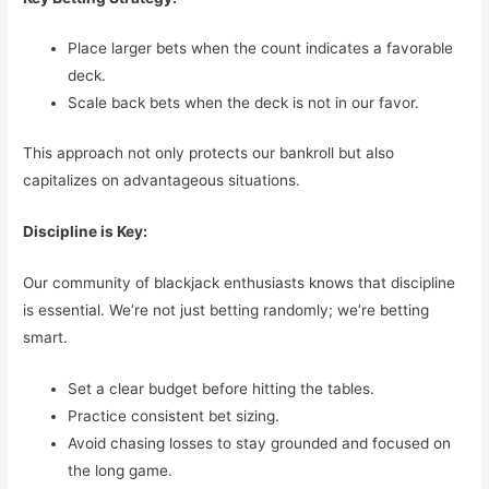
Place larger bets when the count indicates a favorable
deck.
Scale back bets when the deck is not in our favor.
This approach not only protects our bankroll but also
capitalizes on advantageous situations.
Discipline is Key:
Our community of blackjack enthusiasts knows that discipline
is essential. We’re not just betting randomly; we’re betting
smart.
Set a clear budget before hitting the tables.
Practice consistent bet sizing.
Avoid chasing losses to stay grounded and focused on
the long game.