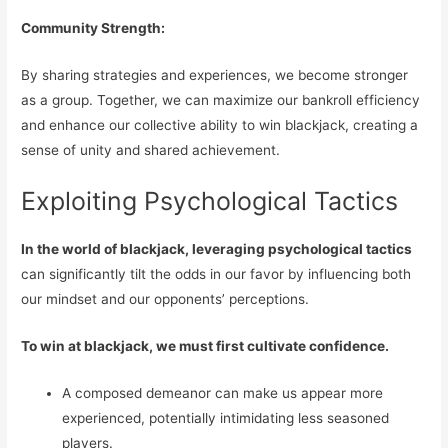
Community Strength:
By sharing strategies and experiences, we become stronger
as a group. Together, we can maximize our bankroll efficiency
and enhance our collective ability to win blackjack, creating a
sense of unity and shared achievement.
Exploiting Psychological Tactics
In the world of blackjack, leveraging psychological tactics
can significantly tilt the odds in our favor by influencing both
our mindset and our opponents’ perceptions.
To win at blackjack, we must first cultivate confidence.
A composed demeanor can make us appear more
experienced, potentially intimidating less seasoned
players.