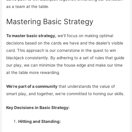
as a team at the table.
Mastering Basic Strategy
To master basic strategy,
we’ll focus on making optimal
decisions based on the cards we have and the dealer’s visible
card. This approach is our cornerstone in the quest to win
blackjack consistently. By adhering to a set of rules that guide
our play, we can minimize the house edge and make our time
at the table more rewarding.
We’re part of a community
that understands the value of
smart play, and together, we’re committed to honing our skills.
Key Decisions in Basic Strategy:
Hitting and Standing: