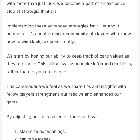
with more than just luck, we become a part of an exclusive
club of strategic thinkers.
Implementing these advanced strategies isn’t just about
numbers—it’s about joining a community of players who know
how to win blackjack consistently.
We start by honing our ability to keep track of card values as
they’re played. This skill allows us to make informed decisions,
rather than relying on chance.
The camaraderie we feel as we share tips and insights with
fellow players strengthens our resolve and enhances our
game.
By adjusting our bets based on the count, we:
Maximize our winnings.
Minimize losses.