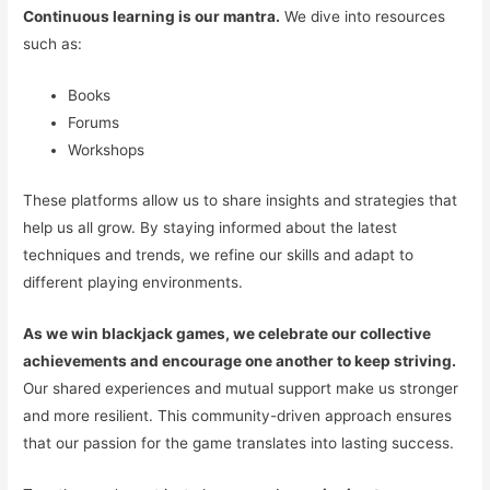
Continuous learning is our mantra.
We dive into resources
such as:
Books
Forums
Workshops
These platforms allow us to share insights and strategies that
help us all grow. By staying informed about the latest
techniques and trends, we refine our skills and adapt to
different playing environments.
As we win blackjack games, we celebrate our collective
achievements and encourage one another to keep striving.
Our shared experiences and mutual support make us stronger
and more resilient. This community-driven approach ensures
that our passion for the game translates into lasting success.