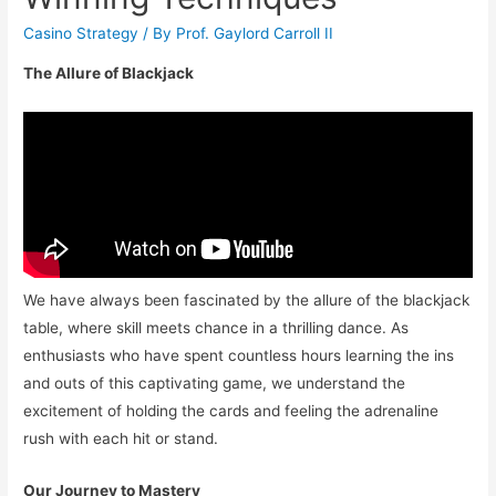
Casino Strategy
/ By
Prof. Gaylord Carroll II
The Allure of Blackjack
We have always been fascinated by the allure of the blackjack
table, where skill meets chance in a thrilling dance. As
enthusiasts who have spent countless hours learning the ins
and outs of this captivating game, we understand the
excitement of holding the cards and feeling the adrenaline
rush with each hit or stand.
Our Journey to Mastery