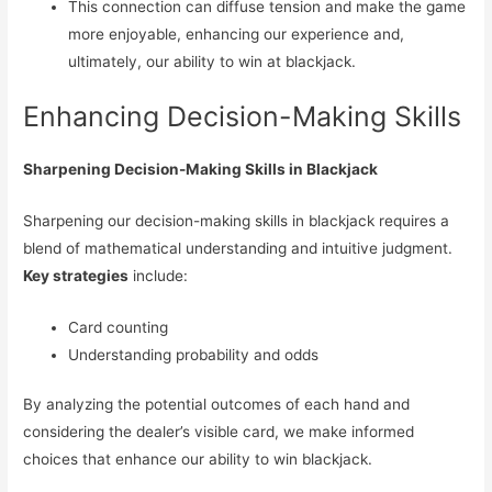
This connection can diffuse tension and make the game
more enjoyable, enhancing our experience and,
ultimately, our ability to win at blackjack.
Enhancing Decision-Making Skills
Sharpening Decision-Making Skills in Blackjack
Sharpening our decision-making skills in blackjack requires a
blend of mathematical understanding and intuitive judgment.
Key strategies
include:
Card counting
Understanding probability and odds
By analyzing the potential outcomes of each hand and
considering the dealer’s visible card, we make informed
choices that enhance our ability to win blackjack.