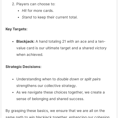
Players can choose to:
Hit
for more cards.
Stand
to keep their current total.
Key Targets:
Blackjack:
A hand totaling 21 with an ace and a ten-
value card is our ultimate target and a shared victory
when achieved.
Strategic Decisions:
Understanding when to
double down
or
split pairs
strengthens our collective strategy.
As we navigate these choices together, we create a
sense of belonging and shared success.
By grasping these basics, we ensure that we are all on the
same path to win blackjack together, enhancing our cohesion