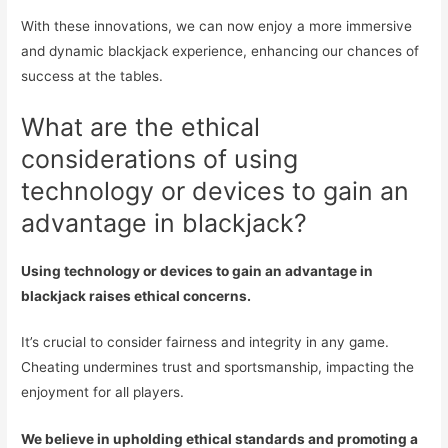
With these innovations, we can now enjoy a more immersive
and dynamic blackjack experience, enhancing our chances of
success at the tables.
What are the ethical
considerations of using
technology or devices to gain an
advantage in blackjack?
Using technology or devices to gain an advantage in
blackjack raises ethical concerns.
It’s crucial to consider fairness and integrity in any game.
Cheating undermines trust and sportsmanship, impacting the
enjoyment for all players.
We believe in upholding ethical standards and promoting a