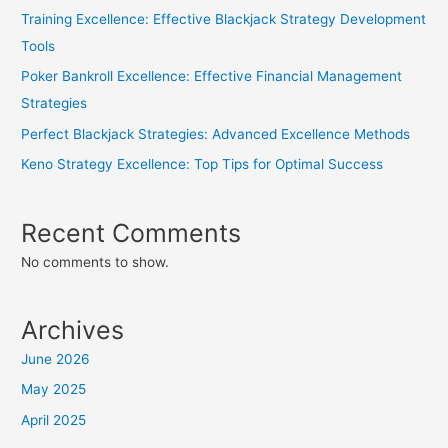
Training Excellence: Effective Blackjack Strategy Development
Tools
Poker Bankroll Excellence: Effective Financial Management
Strategies
Perfect Blackjack Strategies: Advanced Excellence Methods
Keno Strategy Excellence: Top Tips for Optimal Success
Recent Comments
No comments to show.
Archives
June 2026
May 2025
April 2025