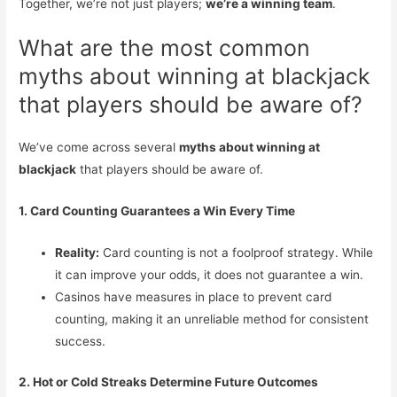
Together, we’re not just players;
we’re a winning team
.
What are the most common
myths about winning at blackjack
that players should be aware of?
We’ve come across several
myths about winning at
blackjack
that players should be aware of.
1. Card Counting Guarantees a Win Every Time
Reality:
Card counting is not a foolproof strategy. While
it can improve your odds, it does not guarantee a win.
Casinos have measures in place to prevent card
counting, making it an unreliable method for consistent
success.
2. Hot or Cold Streaks Determine Future Outcomes