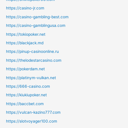
https://casino-jr.com
https://casino-gambling-best.com
https://casino-gamblingusa.com
https://tokiopoker.net
https://blackjack.md
https://pinup-casinoonline.ru
https://thelodestarcasino.com
https://pokerdam.net
https://platinym-vulkan.net
https://666-casino.com
https://kiukiupoker.net
https://baccbet.com
https://vulcan-kazino777.com
https://slotvoyager100.com