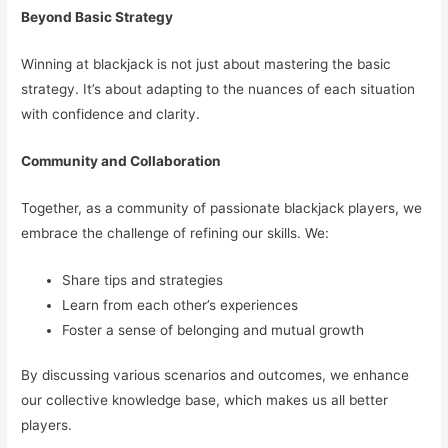
Beyond Basic Strategy
Winning at blackjack is not just about mastering the basic
strategy. It’s about adapting to the nuances of each situation
with confidence and clarity.
Community and Collaboration
Together, as a community of passionate blackjack players, we
embrace the challenge of refining our skills. We:
Share tips and strategies
Learn from each other’s experiences
Foster a sense of belonging and mutual growth
By discussing various scenarios and outcomes, we enhance
our collective knowledge base, which makes us all better
players.