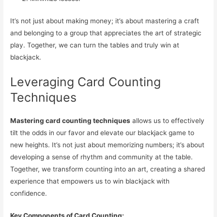
It’s not just about making money; it’s about mastering a craft
and belonging to a group that appreciates the art of strategic
play. Together, we can turn the tables and truly win at
blackjack.
Leveraging Card Counting
Techniques
Mastering card counting techniques
allows us to effectively
tilt the odds in our favor and elevate our blackjack game to
new heights. It’s not just about memorizing numbers; it’s about
developing a sense of rhythm and community at the table.
Together, we transform counting into an art, creating a shared
experience that empowers us to win blackjack with
confidence.
Key Components of Card Counting: