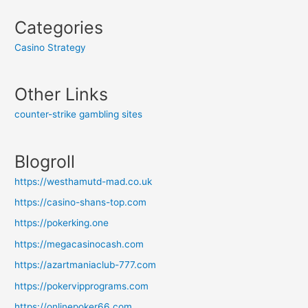
Categories
Casino Strategy
Other Links
counter-strike gambling sites
Blogroll
https://westhamutd-mad.co.uk
https://casino-shans-top.com
https://pokerking.one
https://megacasinocash.com
https://azartmaniaclub-777.com
https://pokervipprograms.com
https://onlinepoker66.com