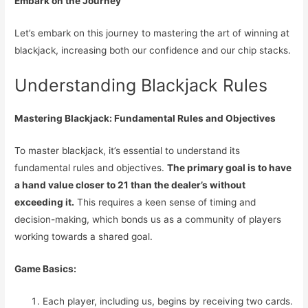
Embark on the Journey
Let’s embark on this journey to mastering the art of winning at
blackjack, increasing both our confidence and our chip stacks.
Understanding Blackjack Rules
Mastering Blackjack: Fundamental Rules and Objectives
To master blackjack, it’s essential to understand its
fundamental rules and objectives.
The primary goal is to have
a hand value closer to 21 than the dealer’s without
exceeding it.
This requires a keen sense of timing and
decision-making, which bonds us as a community of players
working towards a shared goal.
Game Basics:
Each player, including us, begins by receiving two cards.