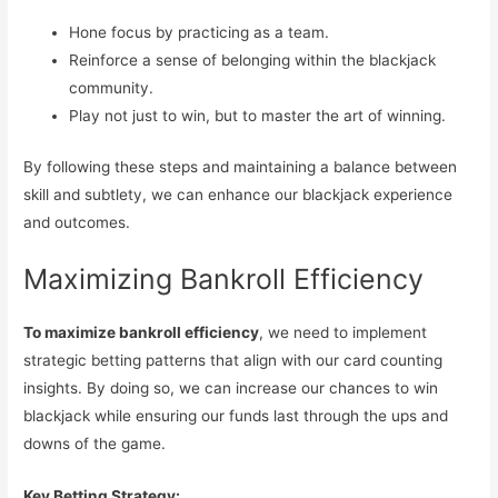
Hone focus by practicing as a team.
Reinforce a sense of belonging within the blackjack
community.
Play not just to win, but to master the art of winning.
By following these steps and maintaining a balance between
skill and subtlety, we can enhance our blackjack experience
and outcomes.
Maximizing Bankroll Efficiency
To maximize bankroll efficiency
, we need to implement
strategic betting patterns that align with our card counting
insights. By doing so, we can increase our chances to win
blackjack while ensuring our funds last through the ups and
downs of the game.
Key Betting Strategy: