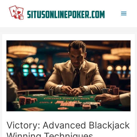
Main
Men
Victory: Advanced Blackjack
Winning Techniques