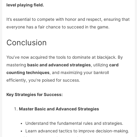
level playing field.
It’s essential to compete with honor and respect, ensuring that
everyone has a fair chance to succeed in the game.
Conclusion
You’ve now acquired the tools to dominate at blackjack. By
mastering
basic and advanced strategies
, utilizing
card
counting techniques
, and maximizing your bankroll
efficiently, you’re poised for success.
Key Strategies for Success:
Master Basic and Advanced Strategies
Understand the fundamental rules and strategies.
Learn advanced tactics to improve decision-making.