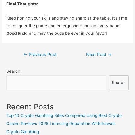
Final Thoughts:
Keep honing your skills and staying sharp at the table. It’s time
to conquer the game and emerge victorious in every hand.
Good luck
, and may the odds be ever in your favor!
Post
←
Previous Post
Next Post
→
navigation
Search
Search
Recent Posts
Top 10 Crypto Gambling Sites Compared Using Best Crypto
Casino Reviews 2026 Licensing Reputation Withdrawals
Crypto Gambling