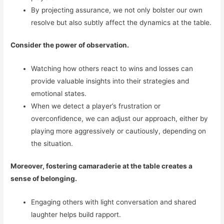
By projecting assurance, we not only bolster our own
resolve but also subtly affect the dynamics at the table.
Consider the power of observation.
Watching how others react to wins and losses can
provide valuable insights into their strategies and
emotional states.
When we detect a player’s frustration or
overconfidence, we can adjust our approach, either by
playing more aggressively or cautiously, depending on
the situation.
Moreover, fostering camaraderie at the table creates a
sense of belonging.
Engaging others with light conversation and shared
laughter helps build rapport.