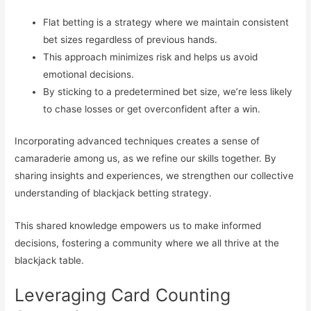
Flat betting is a strategy where we maintain consistent
bet sizes regardless of previous hands.
This approach minimizes risk and helps us avoid
emotional decisions.
By sticking to a predetermined bet size, we’re less likely
to chase losses or get overconfident after a win.
Incorporating advanced techniques creates a sense of
camaraderie among us, as we refine our skills together. By
sharing insights and experiences, we strengthen our collective
understanding of blackjack betting strategy.
This shared knowledge empowers us to make informed
decisions, fostering a community where we all thrive at the
blackjack table.
Leveraging Card Counting