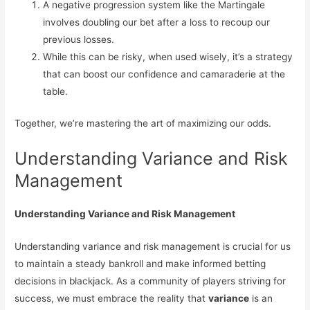
A negative progression system like the Martingale
involves doubling our bet after a loss to recoup our
previous losses.
While this can be risky, when used wisely, it’s a strategy
that can boost our confidence and camaraderie at the
table.
Together, we’re mastering the art of maximizing our odds.
Understanding Variance and Risk
Management
Understanding Variance and Risk Management
Understanding variance and risk management is crucial for us
to maintain a steady bankroll and make informed betting
decisions in blackjack. As a community of players striving for
success, we must embrace the reality that
variance
is an