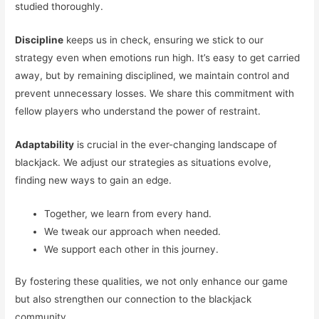
studied thoroughly.
Discipline
keeps us in check, ensuring we stick to our
strategy even when emotions run high. It’s easy to get carried
away, but by remaining disciplined, we maintain control and
prevent unnecessary losses. We share this commitment with
fellow players who understand the power of restraint.
Adaptability
is crucial in the ever-changing landscape of
blackjack. We adjust our strategies as situations evolve,
finding new ways to gain an edge.
Together, we learn from every hand.
We tweak our approach when needed.
We support each other in this journey.
By fostering these qualities, we not only enhance our game
but also strengthen our connection to the blackjack
community.