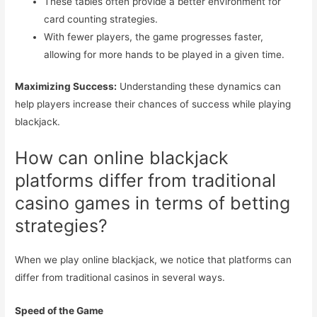
These tables often provide a better environment for
card counting strategies.
With fewer players, the game progresses faster,
allowing for more hands to be played in a given time.
Maximizing Success:
Understanding these dynamics can
help players increase their chances of success while playing
blackjack.
How can online blackjack
platforms differ from traditional
casino games in terms of betting
strategies?
When we play online blackjack, we notice that platforms can
differ from traditional casinos in several ways.
Speed of the Game