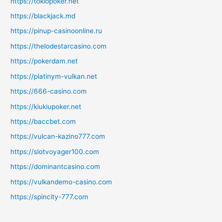
https://tokiopoker.net
https://blackjack.md
https://pinup-casinoonline.ru
https://thelodestarcasino.com
https://pokerdam.net
https://platinym-vulkan.net
https://666-casino.com
https://kiukiupoker.net
https://baccbet.com
https://vulcan-kazino777.com
https://slotvoyager100.com
https://dominantcasino.com
https://vulkandemo-casino.com
https://spincity-777.com